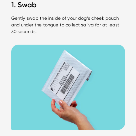
1. Swab
Gently swab the inside of your dog’s cheek pouch
and under the tongue to collect saliva for at least
30 seconds.