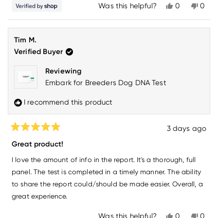
Yes,
No,
Was this helpful?
0
0
this
people
this
peo
review
voted
revi
vot
from
yes
from
no
Monica
Moni
Tim M.
was
was
helpful.
not
Verified Buyer
helpfu
Reviewing
Embark for Breeders Dog DNA Test
I recommend this product
3 days ago
Rated
5
Great product!
out
of
I love the amount of info in the report. It's a thorough, full
5
stars
panel. The test is completed in a timely manner. The ability
to share the report could/should be made easier. Overall, a
great experience.
Yes,
No,
Was this helpful?
0
0