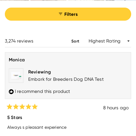
Filters
Loading...
3,274 reviews
Sort
Monica
Reviewing
Embark for Breeders Dog DNA Test
I recommend this product
8 hours ago
Rated
5
5 Stars
out
of
Always s pleasant experience
5
stars