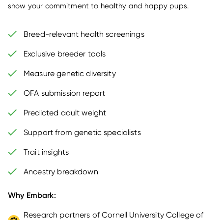
show your commitment to healthy and happy pups.
Breed-relevant health screenings
Exclusive breeder tools
Measure genetic diversity
OFA submission report
Predicted adult weight
Support from genetic specialists
Trait insights
Ancestry breakdown
Why Embark:
Research partners of Cornell University College of