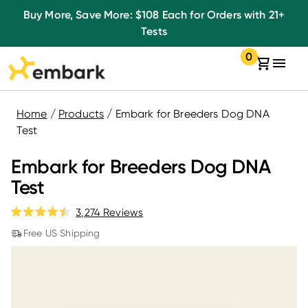
Listen
Skip
Buy More, Save More: $108 Each for Orders with 21+
to
to
Tests
accessibility
content
0
message
Your
items
cart:
in
your
cart
Home
/
Products
/
Embark for Breeders Dog DNA
Test
Embark for Breeders Dog DNA
Test
Click
3,274
Reviews
Rated
to
4.5
Free US Shipping
out
scroll
of
to
5
stars
reviews