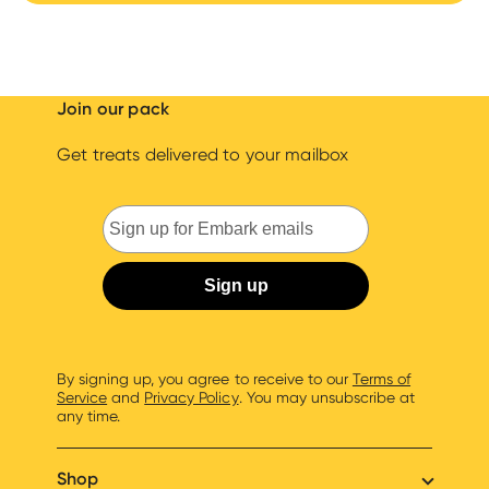
Join our pack
Get treats delivered to your mailbox
By signing up, you agree to receive to our
Terms of
Service
and
Privacy Policy
. You may unsubscribe at
any time.
Shop