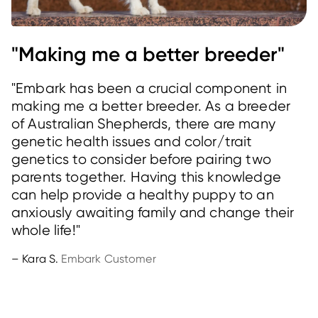
"Making me a better breeder"
"Embark has been a crucial component in
making me a better breeder. As a breeder
of Australian Shepherds, there are many
genetic health issues and color/trait
genetics to consider before pairing two
parents together. Having this knowledge
can help provide a healthy puppy to an
anxiously awaiting family and change their
whole life!"
– Kara S.
Embark Customer