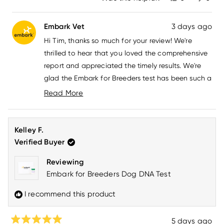
this
people
this
peo
review
voted
revi
vot
from
yes
from
no
Embark Vet
3 days ago
Tim
Tim
M.
M.
Hi Tim, thanks so much for your review! We're
was
was
helpful.
not
thrilled to hear that you loved the comprehensive
helpfu
report and appreciated the timely results. We're
glad the Embark for Breeders test has been such a
great experience for you. If you have any
Read More
questions, please don't hesitate to reach out to us
Read
more
at
howdy@embarkvet.com
!
about
Kelley F.
this
Verified Buyer
review
reply
Reviewing
Embark for Breeders Dog DNA Test
I recommend this product
5 days ago