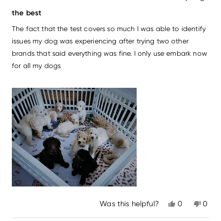
Rated
5
the best
out
of
The fact that the test covers so much I was able to identify
5
stars
issues my dog was experiencing after trying two other
brands that said everything was fine. I only use embark now
for all my dogs
Yes,
No,
Was this helpful?
0
0
this
people
this
peo
review
voted
revi
vot