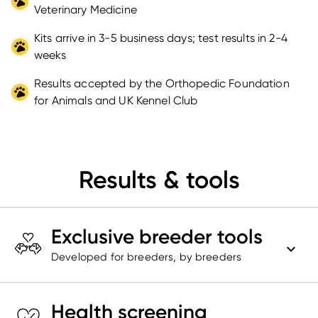
Veterinary Medicine
Kits arrive in 3-5 business days; test results in 2-4
weeks
Results accepted by the Orthopedic Foundation
for Animals and UK Kennel Club
Results & tools
Exclusive breeder tools
Developed for breeders, by breeders
Health screening