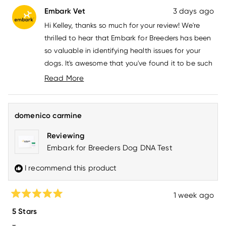
from
yes
from
no
Embark Vet
3 days ago
Kelley
Kelle
F.
F.
Hi Kelley, thanks so much for your review! We're
was
was
helpful.
not
thrilled to hear that Embark for Breeders has been
helpfu
so valuable in identifying health issues for your
dogs. It's awesome that you've found it to be such
a reliable tool and that you're using it for all your
Read More
dogs now. If you have any questions, please don't
Read
more
hesitate to reach out to us at
about
howdy@embarkvet.com
!
domenico carmine
this
review
Reviewing
reply
Embark for Breeders Dog DNA Test
I recommend this product
1 week ago
Rated
5
5 Stars
out
of