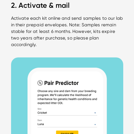
2. Activate & mail
Activate each kit online and send samples to our lab
in their prepaid envelopes. Note: Samples remain
stable for at least 6 months. However, kits expire
two years after purchase, so please plan
accordingly.