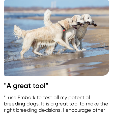
"A great tool"
"I use Embark to test all my potential
breeding dogs. It is a great tool to make the
right breeding decisions. I encourage other