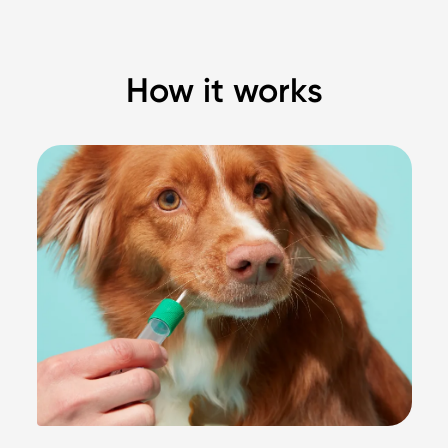
How it works