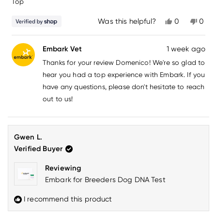
Top
5
stars
Yes,
No,
Was this helpful?
0
0
this
people
this
peo
review
voted
revi
vot
from
yes
from
no
Embark Vet
1 week ago
domenico
dome
carmine
carm
Thanks for your review Domenico! We're so glad to
was
was
helpful.
not
hear you had a top experience with Embark. If you
helpfu
have any questions, please don't hesitate to reach
out to us!
Gwen L.
Verified Buyer
Reviewing
Embark for Breeders Dog DNA Test
I recommend this product