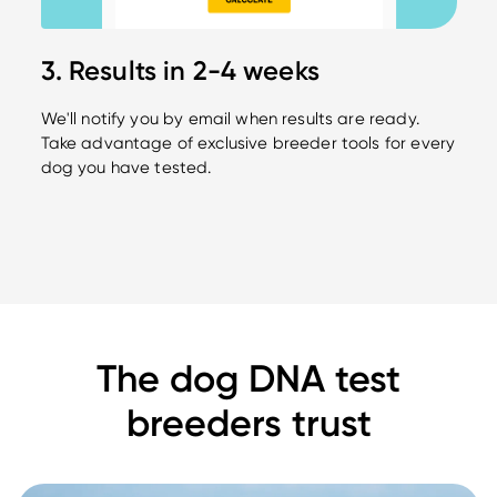
3. Results in 2-4 weeks
We'll notify you by email when results are ready.
Take advantage of exclusive breeder tools for every
dog you have tested.
The dog DNA test
breeders trust