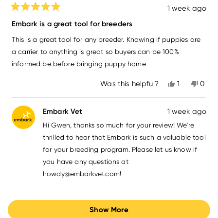
1 week ago
Rated
5
Embark is a great tool for breeders
out
of
This is a great tool for any breeder. Knowing if puppies are
5
stars
a carrier to anything is great so buyers can be 100%
informed be before bringing puppy home
Yes,
No,
Was this helpful?
1
0
this
person
this
peo
review
voted
revi
vot
from
yes
from
no
Embark Vet
1 week ago
Gwen
Gwe
L.
L.
Hi Gwen, thanks so much for your review! We're
was
was
helpful.
not
thrilled to hear that Embark is such a valuable tool
helpfu
for your breeding program. Please let us know if
you have any questions at
howdy@embarkvet.com
!
Loading...
Show More