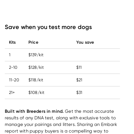
Save when you test more dogs
Kits
Price
You save
1
$139/kit
2-10
$128/kit
$11
11-20
$118/kit
$21
21+
$108/kit
$31
Built with Breeders in mind.
Get the most accurate
results of any DNA test, along with exclusive tools to
manage your pairings and litters. Sharing an Embark
report with puppy buyers is a compelling way to