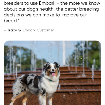
breeders to use Embark - the more we know
about our dog's health, the better breeding
decisions we can make to improve our
breed."
– Tracy G.
Embark Customer