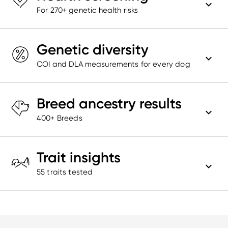
For 270+ genetic health risks
Genetic diversity
COI and DLA measurements for every dog
Breed ancestry results
400+ Breeds
Trait insights
55
traits tested